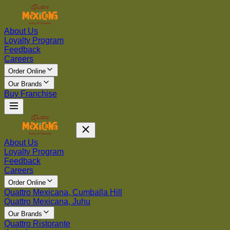
About Us
Loyalty Program
Feedback
Careers
Order Online
Our Brands
Buy Franchise
About Us
Loyalty Program
Feedback
Careers
Order Online
Quattro Mexicana, Cumballa Hill
Quattro Mexicana, Juhu
Our Brands
Quattro Ristorante