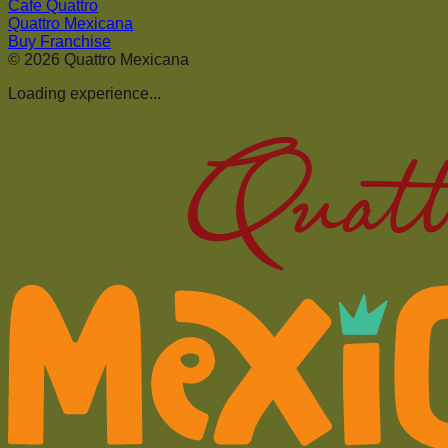
Cafe Quattro
Quattro Mexicana
Buy Franchise
©
2026
Quattro Mexicana
Loading experience...